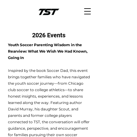
2026 Events
Youth Soccer Parenting Wisdom in the
Rearview: What We Wish We Had Known,
Going In
Inspired by the book Soccer Dad, this event
brings together families who have navigated
the youth soccer journey—from Chicago
club soccer to college athletics—to share
honest insights, experiences, and lessons
learned along the way. Featuring author
David Murray, his daughter Scout, and
parents and former college players
connected to TST, the conversation will offer
guidance, perspective, and encouragement
for families pursuing their own soccer