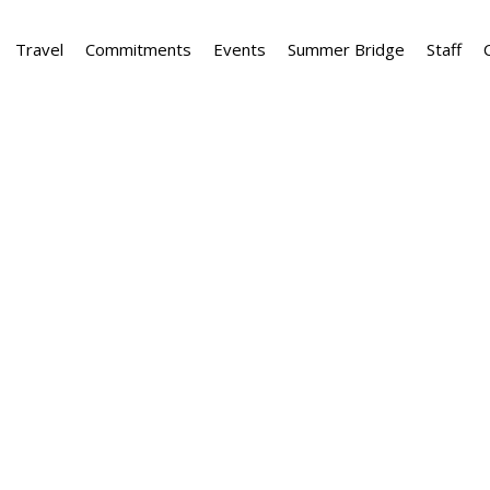
Travel
Commitments
Events
Summer Bridge
Staff